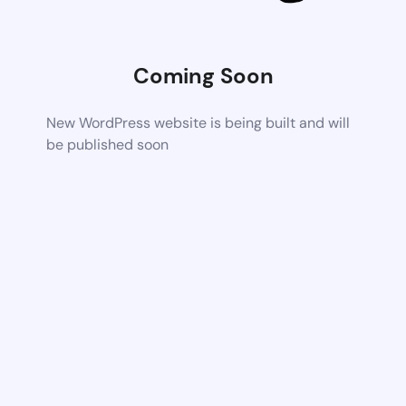
Coming Soon
New WordPress website is being built and will
be published soon