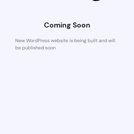
Coming Soon
New WordPress website is being built and will
be published soon