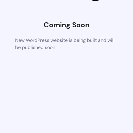
Coming Soon
New WordPress website is being built and will
be published soon