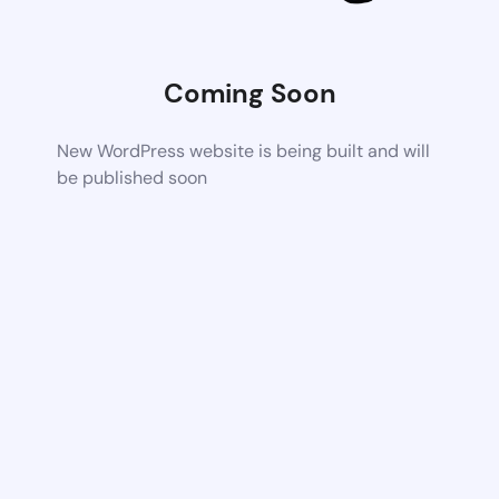
Coming Soon
New WordPress website is being built and will
be published soon