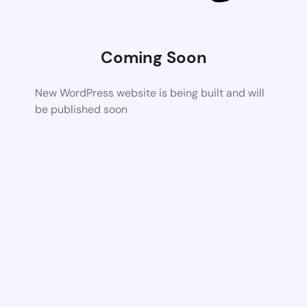
Coming Soon
New WordPress website is being built and will
be published soon