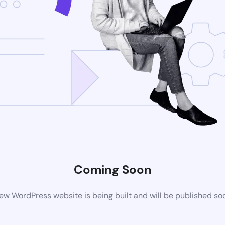
Coming Soon
ew WordPress website is being built and will be published so