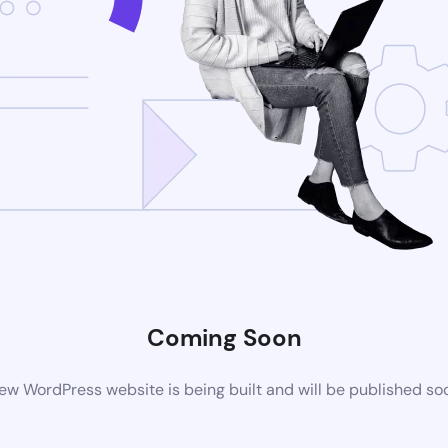
Coming Soon
ew WordPress website is being built and will be published so